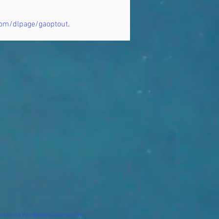
.com/dlpage/gaoptout
.
олитика Конфиденциальности