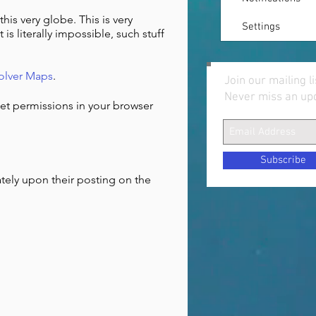
this very globe. This is very
Settings
 is literally impossible, such stuff
olver Maps
.
Join our mailing li
Never miss an up
set permissions in your browser
Subscribe
ately upon their posting on the