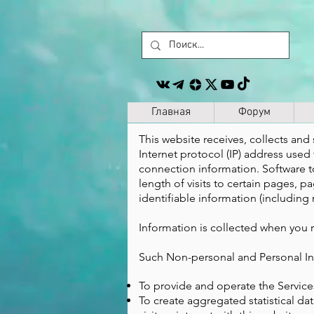
Главная
Форум
This website receives, collects and 
Internet protocol (IP) address use
connection information. Software t
length of visits to certain pages,
identifiable information (including 
Information is collected when you r
Such Non-personal and Personal Inf
To provide and operate the Service
To create aggregated statistical d