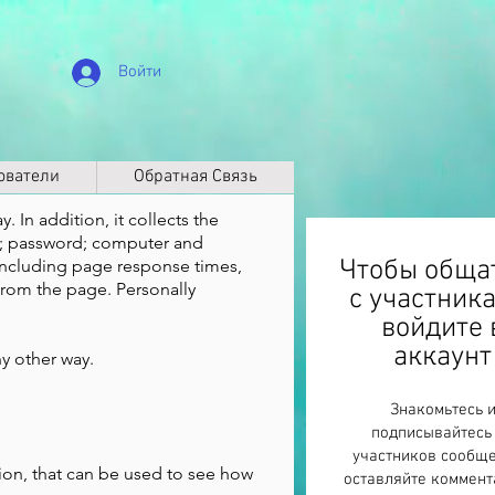
Войти
ователи
Обратная Связь
. In addition, it collects the
ss; password; computer and
Чтобы обща
including page response times,
from the page. Personally
с участник
войдите 
аккаунт
ny other way.
Знакомьтесь 
подписывайтесь
участников сообще
ion, that can be used to see how
оставляйте коммент