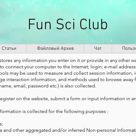
Fun Sci Club
Статьи
Файловый Архив
Чат
Польз
stores any information you enter on it or provide in any other way
d to connect your computer to the Internet; login; e-mail addre
ools may be used to measure and collect session information, 
 page interaction information, and methods used to browse away 
name, email, password etc.) is also collected.
egister on the website, submit a form or input information in a
ormation is collected for the following purposes :
s;
ata and other aggregated and/or inferred Non-personal Informat