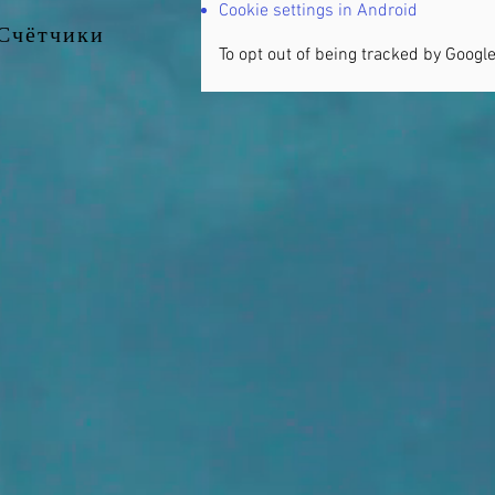
Cookie settings in Android
Счётчики
To opt out of being tracked by Google 