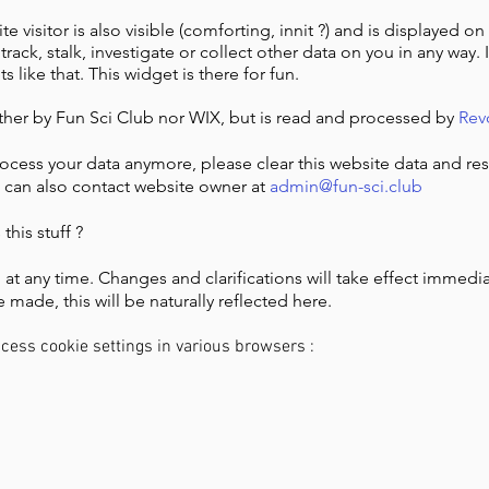
e visitor is also visible (comforting, innit ?) and is displayed on 
rack, stalk, investigate or collect other data on you in any way. It
like that. This widget is there for fun.
ither by Fun Sci Club nor WIX, but is read and processed by
Rev
rocess your data anymore, please clear this website data and re
u can also contact website owner at
admin@fun-sci.club
his stuff ?
 at any time. Changes and clarifications will take effect immedi
 made, this will be naturally reflected here.
ccess cookie settings in various browsers :