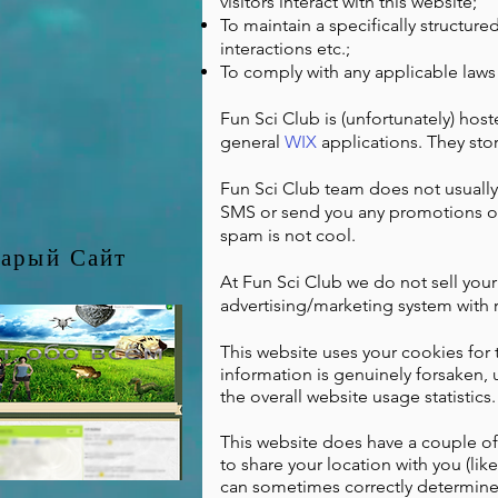
visitors interact with this website;
To maintain a specifically structured
interactions etc.;
To comply with any applicable laws
Fun Sci Club is (unfortunately) hos
general
WIX
applications. They stor
Fun Sci Club team does not usually
SMS or send you any promotions ot
spam is not cool.
арый Сайт
At Fun Sci Club we do not sell you
advertising/marketing system with 
This website uses your cookies for th
information is genuinely forsaken,
the overall website usage statistics.
This website does have a couple of 
to share your location with you (lik
can sometimes correctly determine t