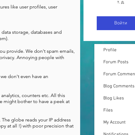
т. д.
ures like user profiles, user
Войти
s data storage, databases and
hem).
Profile
 you provide. We don't spam emails,
privacy. Annoying people with
Forum Posts
Forum Commen
t we don't even have an
Blog Comments
analytics, counters etc. All this
Blog Likes
e might bother to have a peek at
Files
o. The globe reads your IP address
My Account
y at all !) with poor precision that
Notifications