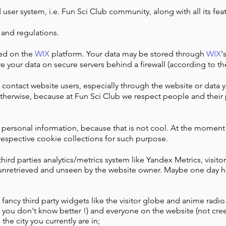
 user system, i.e. Fun Sci Club community, along with all its feat
 and regulations.
ted on the
WIX
platform. Your data may be stored through
WIX
'
e your data on secure servers behind a firewall (according to t
 contact website users, especially through the website or data
herwise, because at Fun Sci Club we respect people and their 
r personal information, because that is not cool. At the momen
respective cookie collections for such purpose.
ird parties analytics/metrics system like Yandex Metrics, visitor 
 unretrieved and unseen by the website owner. Maybe one day h
fancy third party widgets like the visitor globe and anime radi
e you don't know better !) and everyone on the website (not creep
he city you currently are in;