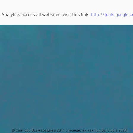
Analytics across all websites, visit this link:
http://tools.google
© Сайт обо Всём создан в 2011 ; переделан как Fun Sci Club в 2020 |
П