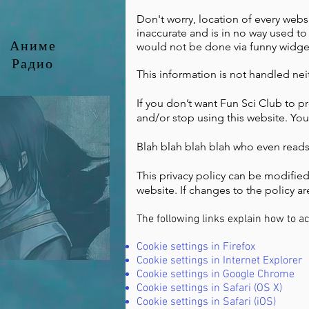
Don't worry, location of every websit
inaccurate and is in no way used to t
Аниме
would not be done via funny widgets 
Радио
This information is not handled ne
If you don’t want Fun Sci Club to p
and/or stop using this website. Yo
Blah blah blah blah who even reads t
This privacy policy can be modified
website. If changes to the policy are
The following links explain how to a
Cookie settings in Firefox
Cookie settings in Internet Explorer
Cookie settings in Google Chrome
Cookie settings in Safari (OS X)
Cookie settings in Safari (iOS)